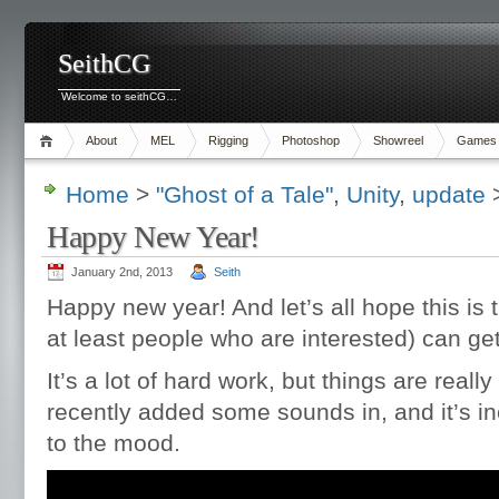
SeithCG
Welcome to seithCG…
About
MEL
Rigging
Photoshop
Showreel
Games
Home
>
"Ghost of a Tale"
,
Unity
,
update
>
Happy New Year!
January 2nd, 2013
Seith
Happy new year! And let’s all hope this is
at least people who are interested) can get
It’s a lot of hard work, but things are really
recently added some sounds in, and it’s i
to the mood.