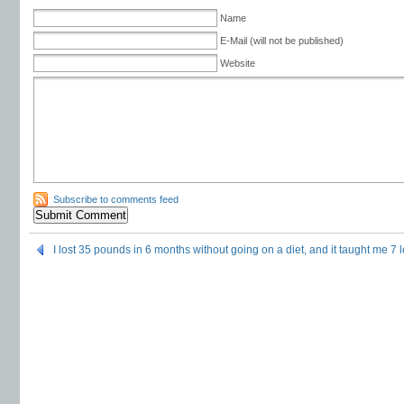
Name
E-Mail (will not be published)
Website
Subscribe to comments feed
I lost 35 pounds in 6 months without going on a diet, and it taught me 7 l