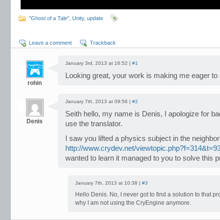
"Ghost of a Tale"
,
Unity
,
update
Leave a comment
Trackback
January 3rd, 2013 at 16:52 |
#1
Looking great, your work is making me eager to c
rohin
January 7th, 2013 at 09:56 |
#2
Seith hello, my name is Denis, I apologize for ba
Denis
use the translator.
I saw you lifted a physics subject in the neighbor 
http://www.crydev.net/viewtopic.php?f=314&t=9
wanted to learn it managed to you to solve this 
January 7th, 2013 at 10:38 |
#3
Hello Denis. No, I never got to find a solution to that p
why I am not using the CryEngine anymore.