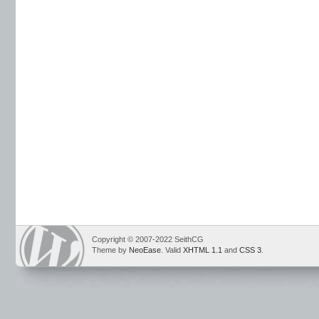
Copyright © 2007-2022 SeithCG
Theme by
NeoEase
. Valid
XHTML 1.1
and
CSS 3
.