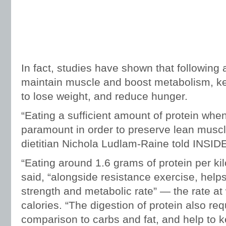
In fact, studies have shown that following 
maintain muscle and boost metabolism, kee
to lose weight, and reduce hunger.
“Eating a sufficient amount of protein when
paramount in order to preserve lean muscl
dietitian Nichola Ludlam-Raine told INSID
“Eating around 1.6 grams of protein per ki
said, “alongside resistance exercise, help
strength and metabolic rate” — the rate a
calories. “The digestion of protein also req
comparison to carbs and fat, and help to ke