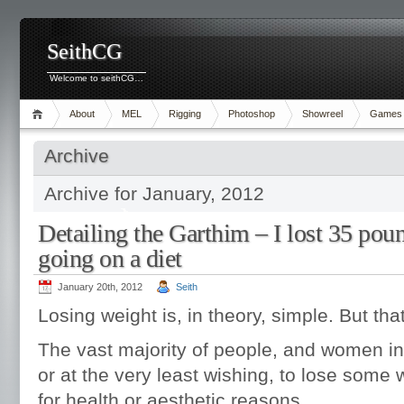
SeithCG
Welcome to seithCG…
About
MEL
Rigging
Photoshop
Showreel
Games
Archive
Archive for January, 2012
Detailing the Garthim – I lost 35 pou
going on a diet
January 20th, 2012
Seith
Losing weight is, in theory, simple. But tha
The vast majority of people, and women in 
or at the very least wishing, to lose some
for health or aesthetic reasons.