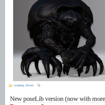
sculpting
,
Zbrush
New poseLib version (now with more 