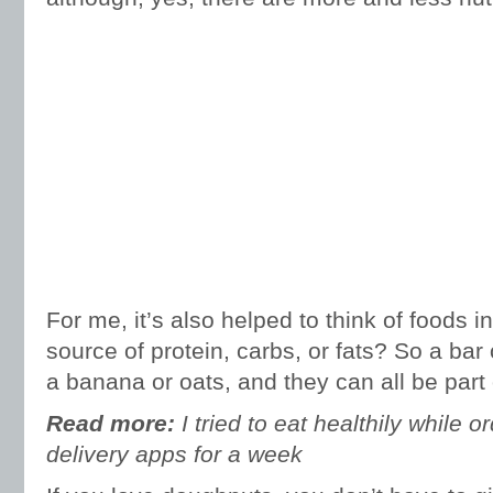
For me, it’s also helped to think of foods 
source of protein, carbs, or fats? So a bar o
a banana or oats, and they can all be part 
Read more:
I tried to eat healthily while 
delivery apps for a week