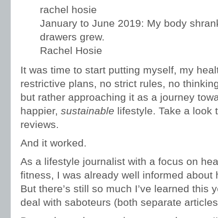
January to June 2019: My body shrank
drawers grew.
Rachel Hosie
It was time to start putting myself, my hea
restrictive plans, no strict rules, no thinki
but rather approaching it as a journey towa
happier,
sustainable
lifestyle. Take a look 
reviews.
And it worked.
As a lifestyle journalist with a focus on he
fitness, I was already well informed about h
But there’s still so much I’ve learned this 
deal with saboteurs (both separate articles 