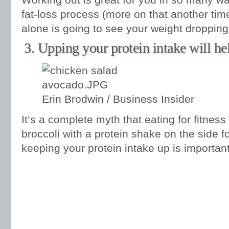
fat-loss process (more on that another time
alone is going to see your weight dropping
3. Upping your protein intake will hel
Erin Brodwin / Business Insider
It’s a complete myth that eating for fitne
broccoli with a protein shake on the side fo
keeping your protein intake up is important