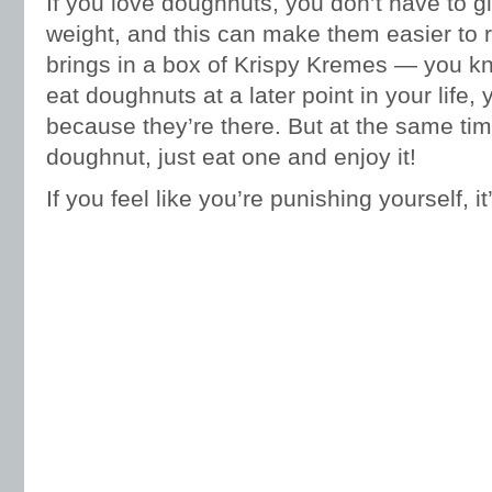
If you love doughnuts, you don’t have to g
weight, and this can make them easier to 
brings in a box of Krispy Kremes — you kno
eat doughnuts at a later point in your life,
because they’re there. But at the same time
doughnut, just eat one and enjoy it!
If you feel like you’re punishing yourself, i