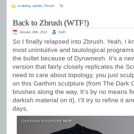
sculpting
,
update
,
Zbrush
Back to Zbrush (WTF!)
January 18th, 2012
Seith
So I finally relapsed into Zbrush. Yeah, I kn
most unintuitive and tautological programs
the bullet because of Dynamesh. It’s a new
version that fairly closely replicates the S
need to care about topology, you just scul
on this Garthim sculpture (from The Dark C
brushes along the way. It’s by no means fi
darkish material on it). I’ll try to refine it a
days.