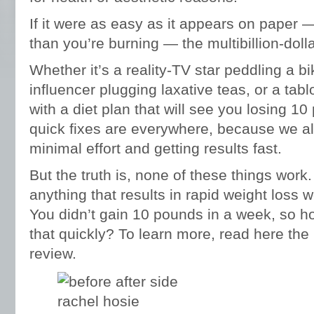
If it were as easy as it appears on paper —
than you’re burning — the multibillion-dolla
Whether it’s a reality-TV star peddling a b
influencer plugging laxative teas, or a ta
with a diet plan that will see you losing 
quick fixes are everywhere, because we all 
minimal effort and getting results fast.
But the truth is, none of these things work
anything that results in rapid weight loss 
You didn’t gain 10 pounds in a week, so ho
that quickly? To learn more, read here the
review.