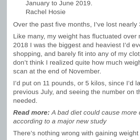
January to June 2019.
Rachel Hosie
Over the past five months, I’ve lost nearly
Like many, my weight has fluctuated over my
2018 I was the biggest and heaviest I’d eve
shopping, and barely fit into any of my clo
don’t think I realized quite how much weigh
scan at the end of November.
I’d put on 11 pounds, or 5 kilos, since I’d 
previous July, and seeing the number on t
needed.
Read more:
A bad diet could cause more 
according to a major new study
There’s nothing wrong with gaining weight i