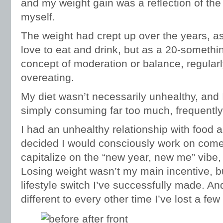
and my weight gain was a reflection of the f
myself.
The weight had crept up over the years, as 
love to eat and drink, but as a 20-something
concept of moderation or balance, regular
overeating.
My diet wasn’t necessarily unhealthy, and 
simply consuming far too much, frequently 
I had an unhealthy relationship with food 
decided I would consciously work on come
capitalize on the “new year, new me” vibe, a
Losing weight wasn’t my main incentive, but
lifestyle switch I’ve successfully made. An
different to every other time I’ve lost a fe