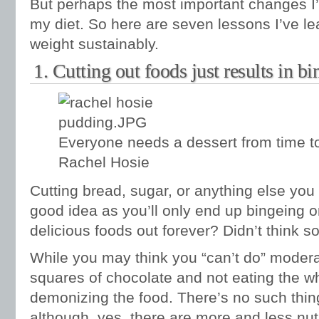
But perhaps the most important changes 
my diet. So here are seven lessons I’ve le
weight sustainably.
1. Cutting out foods just results in bi
Everyone needs a dessert from time t
Rachel Hosie
Cutting bread, sugar, or anything else you 
good idea as you’ll only end up bingeing o
delicious foods out forever? Didn’t think so
While you may think you “can’t do” moderat
squares of chocolate and not eating the wh
demonizing the food. There’s no such thin
although, yes, there are more and less nut