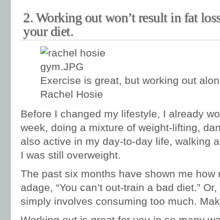
2. Working out won’t result in fat los
your diet.
Exercise is great, but working out alone
Rachel Hosie
Before I changed my lifestyle, I already wo
week, doing a mixture of weight-lifting, da
also active in my day-to-day life, walking 
I was still overweight.
The past six months have shown me how mu
adage, “You can’t out-train a bad diet.” Or, 
simply involves consuming too much. Make
Working out is great for you in so many way