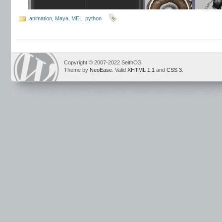
animation
,
Maya
,
MEL
,
python
Copyright © 2007-2022 SeithCG
Theme by
NeoEase
. Valid
XHTML 1.1
and
CSS 3
.