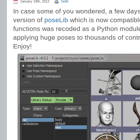
January 18th, 2012
Seith
In case some of you wondered, a few days
version of
poseLib
which is now compatible
functions was recoded as a Python module
applying huge poses to thousands of contro
Enjoy!