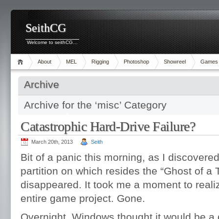
SeithCG
Welcome to seithCG…
About
MEL
Rigging
Photoshop
Showreel
Games
Archive
Archive for the ‘misc’ Category
Catastrophic Hard-Drive Failure?
March 20th, 2013
Seith
Bit of a panic this morning, as I discovered
partition on which resides the “Ghost of a 
disappeared. It took me a moment to realiz
entire game project. Gone.
Overnight, Windows thought it would be a 