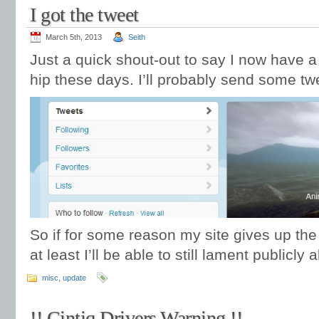
I got the tweet
March 5th, 2013
Seith
Just a quick shout-out to say I now have a 
hip these days. I’ll probably send some t
So if for some reason my site gives up the
at least I’ll be able to still lament publicl
misc
,
update
!! Cintiq Drivers Warning !!