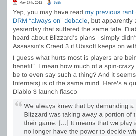
May 17th, 2012
Seith
Yep, you may have read
my previous rant
DRM “always on” debacle
, but apparently
yesterday that suffered the same fate: Diab
heard about Blizzard’s plans I simply didn’
Assassin’s Creed 3 if Ubisoft keeps on wit
I guess what hurts most is players are being
benefit”. I mean how much of a spin-crazy
be to even say such a thing? And it seem
Internets) is of the same mind. Here’s a q
Diablo 3 launch fiasco:
We always knew that by demanding a c
Blizzard was taking away a portion of
their game. […] It means that we play a
no longer have the power to decide w