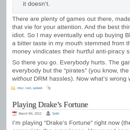
it doesn’t.
There are plenty of games out there, made
that vie for your attention. And the best th
idiot. So I may eventually end up buying Bli
a bitter taste in my mouth stemmed from t
money vindicates their hurtful anti-piracy
So there you go. Everybody hurts. The gam
everybody but the “pirates” (you know, th
without
DRM hassles). Now what’s wrong wi
misc
,
rant
,
update
Playing Drake’s Fortune
March 5th, 2012
Seith
I’m playing “Drake’s Fortune” right now (the