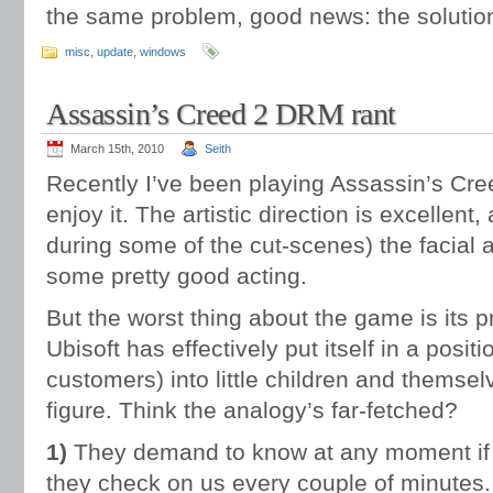
the same problem, good news: the solutio
misc
,
update
,
windows
Assassin’s Creed 2 DRM rant
March 15th, 2010
Seith
Recently I’ve been playing Assassin’s Cree
enjoy it. The artistic direction is excellen
during some of the cut-scenes) the facial 
some pretty good acting.
But the worst thing about the game is its pr
Ubisoft has effectively put itself in a posit
customers) into little children and themsel
figure. Think the analogy’s far-fetched?
1)
They demand to know at any moment if w
they check on us every couple of minutes.