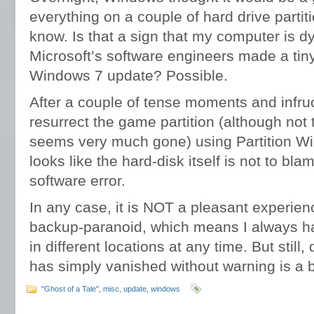
everything on a couple of hard drive partit
know. Is that a sign that my computer is dy
Microsoft’s software engineers made a tiny 
Windows 7 update? Possible.
After a couple of tense moments and infr
resurrect the game partition (although not 
seems very much gone) using Partition Wiz
looks like the hard-disk itself is not to bl
software error.
In any case, it is NOT a pleasant experien
backup-paranoid, which means I always h
in different locations at any time. But still
has simply vanished without warning is a bi
"Ghost of a Tale"
,
misc
,
update
,
windows