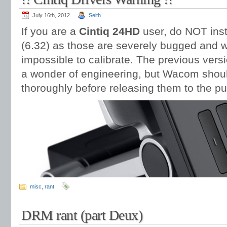
July 16th, 2012
Seith
If you are a
Cintiq 24HD
user, do NOT inst
(6.32) as those are severely bugged and wi
impossible to calibrate. The previous versio
a wonder of engineering, but Wacom should 
thoroughly before releasing them to the pu
misc
,
rant
DRM rant (part Deux)