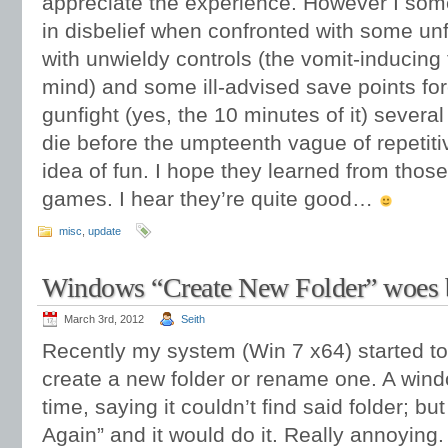
appreciate the experience. However I so
in disbelief when confronted with some un
with unwieldy controls (the vomit-inducing 
mind) and some ill-advised save points for
gunfight (yes, the 10 minutes of it) severa
die before the umpteenth vague of repetit
idea of fun. I hope they learned from thos
games. I hear they’re quite good…
misc
,
update
Windows “Create New Folder” woes 
March 3rd, 2012
Seith
Recently my system (Win 7 x64) started to 
create a new folder or rename one. A win
time, saying it couldn’t find said folder; but
Again” and it would do it. Really annoying.