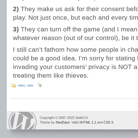
2)
They make us ask for their consent bef
play. Not just once, but each and every ti
3)
They can turn off the game (and I mean tha
whatever reason (out of our control), be it
I still can’t fathom how some people in cha
could be a good idea. I’m sorry for stating 
invading your customers’ privacy is NOT a s
treating them like thieves.
misc
,
rant
Copyright © 2007-2022 SeithCG
Theme by
NeoEase
. Valid
XHTML 1.1
and
CSS 3
.