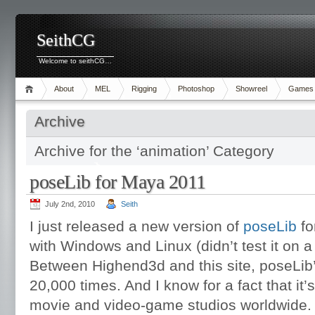
SeithCG
Welcome to seithCG…
About
MEL
Rigging
Photoshop
Showreel
Games
Archive
Archive for the ‘animation’ Category
poseLib for Maya 2011
July 2nd, 2010
Seith
I just released a new version of
poseLib
fo
with Windows and Linux (didn’t test it on 
Between Highend3d and this site, poseLib
20,000 times. And I know for a fact that it
movie and video-game studios worldwide