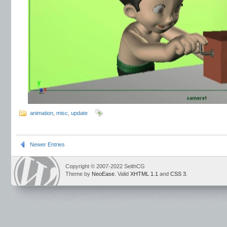
animation
,
misc
,
update
Newer Entries
Copyright © 2007-2022 SeithCG
Theme by
NeoEase
. Valid
XHTML 1.1
and
CSS 3
.