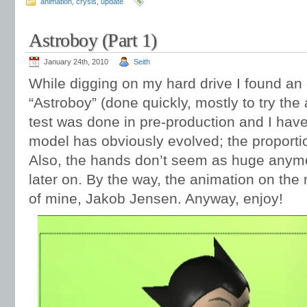
animation
,
crysis
,
update
Astroboy (Part 1)
January 24th, 2010
Seith
While digging on my hard drive I found an 
“Astroboy” (done quickly, mostly to try the 
test was done in pre-production and I have
model has obviously evolved; the proportio
Also, the hands don’t seem as huge anymore
later on. By the way, the animation on the
of mine, Jakob Jensen. Anyway, enjoy!