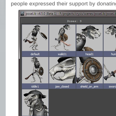
people expressed their support by donati