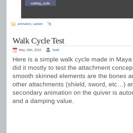
animation
,
update
Walk Cycle Test
May 16th, 2010
Seith
Here is a simple walk cycle made in Maya
did it mostly to test the attachment conce
smooth skinned elements are the bones an
other attachments (shield, sword, etc…) are
secondary animation on the quiver is auto
and a damping value.