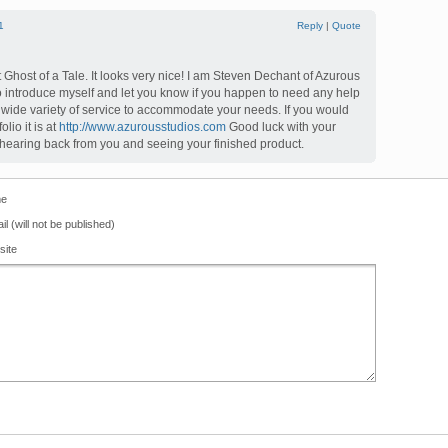
1
Reply
|
Quote
t Ghost of a Tale. It looks very nice! I am Steven Dechant of Azurous
o introduce myself and let you know if you happen to need any help
wide variety of service to accommodate your needs. If you would
olio it is at
http://www.azurousstudios.com
Good luck with your
to hearing back from you and seeing your finished product.
e
il (will not be published)
site