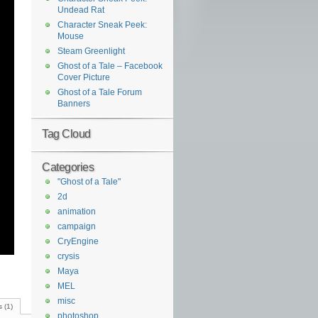
Undead Rat
Character Sneak Peek:
Mouse
Steam Greenlight
Ghost of a Tale – Facebook
Cover Picture
Ghost of a Tale Forum
Banners
Tag Cloud
Categories
"Ghost of a Tale"
2d
animation
campaign
CryEngine
crysis
Maya
MEL
misc
 (1)
photoshop