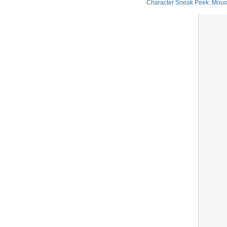
Character Sneak Peek: Mou