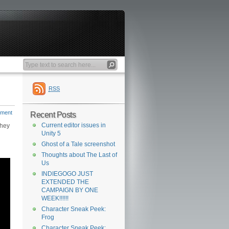
RSS
mment
Recent Posts
Current editor issues in
they
Unity 5
Ghost of a Tale screenshot
Thoughts about The Last of
Us
INDIEGOGO JUST
EXTENDED THE
CAMPAIGN BY ONE
WEEK!!!!!!
Character Sneak Peek:
Frog
Character Sneak Peek: