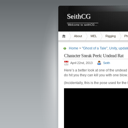
SeithCG
Welcome to seithCG…
About
MEL
Rigging
Ph
Home
>
"Ghost of a Tale"
,
Unity
,
updat
Character Sneak Peek: Undead Rat
April 22nd, 2013
Seith
Here’s a better look at one of the undead 
do hit you they can kill you with one blo
(Incidentally, this is the pose used for t