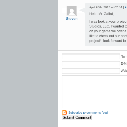
April 28th, 2013 at 02:44 |
#
Hello Mr. Gallat,
Steven
I was look at your projec
Studios, LLC. I wanted t
on your game we offer a 
like to check out our portf
project! I look forward 
Nam
E-Ma
Web
Subscribe to comments feed