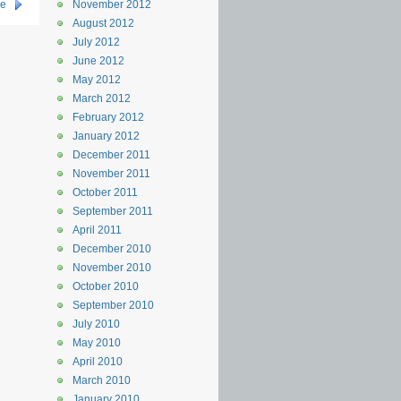
se
November 2012
August 2012
July 2012
June 2012
May 2012
March 2012
February 2012
January 2012
December 2011
November 2011
October 2011
September 2011
April 2011
December 2010
November 2010
October 2010
September 2010
July 2010
May 2010
April 2010
March 2010
January 2010