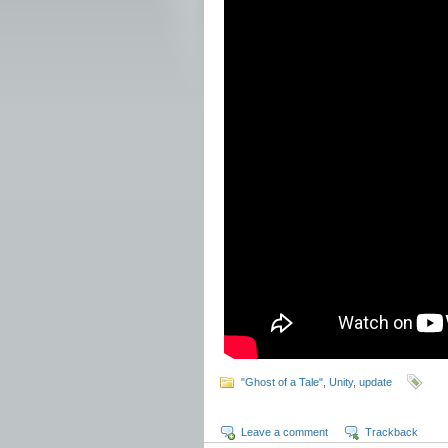
"Ghost of a Tale"
,
Unity
,
update
Leave a comment
Trackback