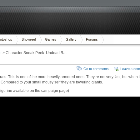
otoshop
Showreel
Games
Gallery
Forums
e
> Character Sneak Peek: Undead Rat
Go to comments
Leave a co
rats. This is one of the more heavily armored ones. They’re not very fast, but when 
w. Compared to your small mousy self they are towering giants.
he figurine available on the campaign page)