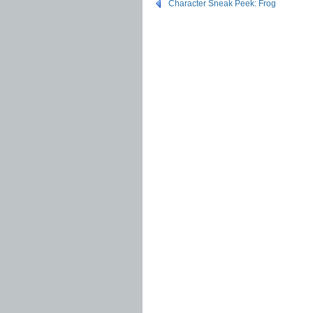
Character Sneak Peek: Frog