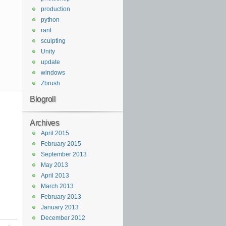
production
python
rant
sculpting
Unity
update
windows
Zbrush
Blogroll
Archives
April 2015
February 2015
September 2013
May 2013
April 2013
March 2013
February 2013
January 2013
December 2012