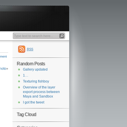
RSS
mment
Random Posts
hoto
»
Gallery updated
1…
Texturing fishboy
Overview of the layer
export process between
Maya and Sandbox
I got the tweet
Tag Cloud