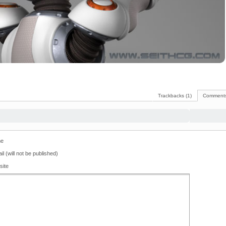
Trackbacks (1)
Comments
e
il (will not be published)
site