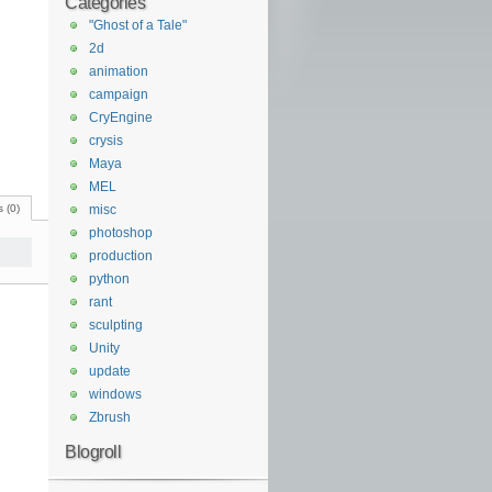
Categories
"Ghost of a Tale"
2d
animation
campaign
CryEngine
crysis
Maya
MEL
 (0)
misc
photoshop
production
python
rant
sculpting
Unity
update
windows
Zbrush
Blogroll