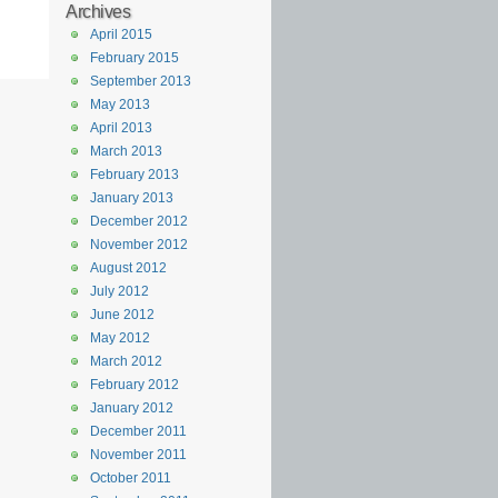
Archives
April 2015
February 2015
September 2013
May 2013
April 2013
March 2013
February 2013
January 2013
December 2012
November 2012
August 2012
July 2012
June 2012
May 2012
March 2012
February 2012
January 2012
December 2011
November 2011
October 2011