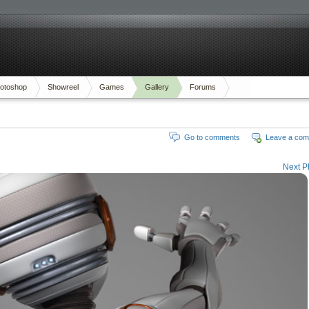
otoshop
Showreel
Games
Gallery
Forums
Go to comments
Leave a co
Next P