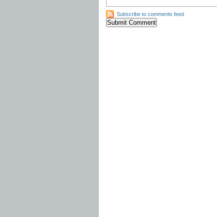
Subscribe to comments feed