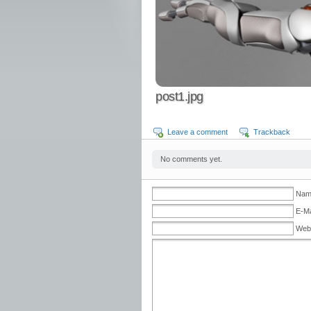
post1.jpg
Leave a comment
Trackback
No comments yet.
Nam
E-Ma
Web