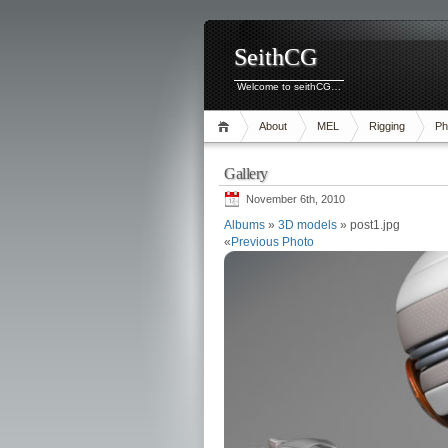
SeithCG
Welcome to seithCG…
About
MEL
Rigging
Ph
Gallery
November 6th, 2010
Albums
»
3D models
» post1.jpg
«
Previous Photo