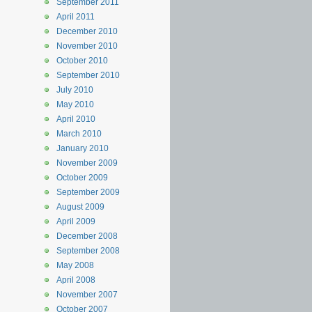
September 2011
April 2011
December 2010
November 2010
October 2010
September 2010
July 2010
May 2010
April 2010
March 2010
January 2010
November 2009
October 2009
September 2009
August 2009
April 2009
December 2008
September 2008
May 2008
April 2008
November 2007
October 2007