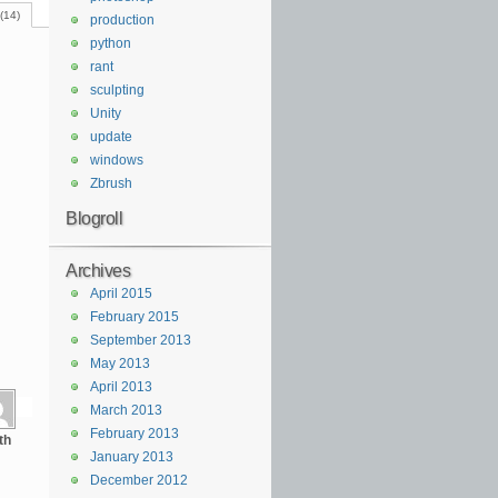
(14)
production
python
rant
sculpting
Unity
update
windows
Zbrush
Blogroll
Archives
April 2015
February 2015
September 2013
May 2013
April 2013
March 2013
February 2013
th
January 2013
December 2012