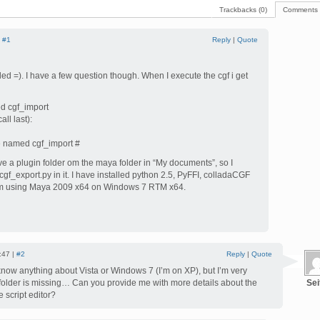
Trackbacks (0)
Comments 
|
#1
Reply
|
Quote
ed =). I have a few question though. When I execute the cgf i get
d cgf_import
ll last):
e named cgf_import #
ve a plugin folder om the maya folder in “My documents”, so I
gf_export.py in it. I have installed python 2.5, PyFFI, colladaCGF
’m using Maya 2009 x64 on Windows 7 RTM x64.
:47 |
#2
Reply
|
Quote
 know anything about Vista or Windows 7 (I’m on XP), but I’m very
 folder is missing… Can you provide me with more details about the
Sei
 script editor?