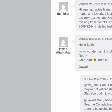
October 7th, 2009 at 18:34 
Hi againg. i actually man
the_idiot
home, and it worked just f
ColladaCGF couldn’t seem 
missing from the CGF an
2009 32-bit installed ins
October 11th, 2009 at 10:32
Hello Seith,
jawad
I was wondering if this 
Altabtabai
files ?
Great stuff
Thanks,
Jawad
October 11th, 2009 at 1
@the_idiot: Cool. I k
they’re not yet capa
Glad you god it to wo
@Jawad: Well, since C
files: the Collada fi
order to be usable b