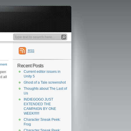
RSS
mment
Recent Posts
Current editor issues in
open
Unity 5
d all
Ghost of a Tale screenshot
Thoughts about The Last of
Us
INDIEGOGO JUST
EXTENDED THE
CAMPAIGN BY ONE
WEEK!!!!!!
Character Sneak Peek:
Frog
Character Sneak Peek: