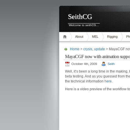
SeithCG
Welcome to seithCG…
About
MEL
Rigging
Ph
Home
>
crysis
,
update
> MayaCGF now 
MayaCGF now with animation suppor
October 4th, 2009
Seith
Well, it’s been a long time in the making,
beta testing. And as you guessed from the t
the technical information
here
.
Here is a video preview of the workflow 