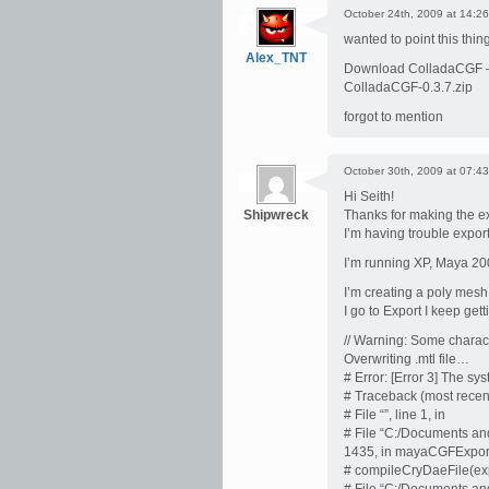
October 24th, 2009 at 14:26
wanted to point this thing
Alex_TNT
Download ColladaCGF
ColladaCGF-0.3.7.zip
forgot to mention
October 30th, 2009 at 07:43
Hi Seith!
Shipwreck
Thanks for making the ex
I’m having trouble export
I’m running XP, Maya 20
I’m creating a poly mesh,
I go to Export I keep getti
// Warning: Some charact
Overwriting .mtl file…
# Error: [Error 3] The sy
# Traceback (most recent 
# File “”, line 1, in
# File “C:/Documents and
1435, in mayaCGFExpor
# compileCryDaeFile(exp