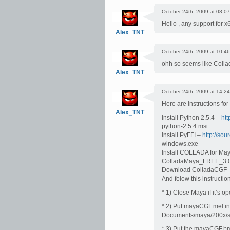
October 24th, 2009 at 08:07
Hello , any support for 
Alex_TNT
October 24th, 2009 at 10:46
ohh so seems like Colla
Alex_TNT
October 24th, 2009 at 14:24
Here are instructions fo
Alex_TNT
Install Python 2.5.4 –
htt
python-2.5.4.msi
Install PyFFI –
http://sour
windows.exe
Install COLLADA for Ma
ColladaMaya_FREE_3.
Download ColladaCGF
And folow this instructio
* 1) Close Maya if it’s op
* 2) Put mayaCGF.mel in 
Documents/maya/200x/sc
* 3) Put the mayaCGF.b