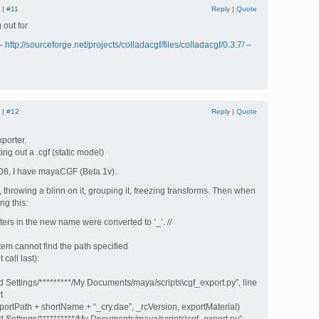
 |
#11
Reply
|
Quote
 out for
 –
http://sourceforge.net/projects/colladacgf/files/colladacgf/0.3.7/
–
 |
#12
Reply
|
Quote
porter.
ing out a .cgf (static model)
08, I have mayaCGF (Beta 1v).
 throwing a blinn on it, grouping it, freezing transforms. Then when
ng this:
ers in the new name were converted to ‘_’. //
stem cannot find the path specified
call last):
 Settings/*********/My Documents/maya/scripts\cgf_export.py”, line
t
ortPath + shortName + “_cry.dae”, _rcVersion, exportMaterial)