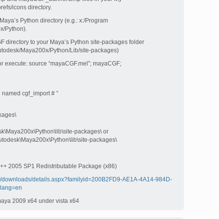
fs/icons directory.
 Maya’s Python directory (e.g.: x:/Program
x/Python).
F directory to your Maya’s Python site-packages folder
/Autodesk/Maya200x/Python/Lib/site-packages)
ditor execute: source “mayaCGF.mel”; mayaCGF;
 named cgf_import # ”
kages\
sk\Maya200x\Python\lib\site-packages\ or
Autodesk\Maya200x\Python\lib\site-packages\
l C++ 2005 SP1 Redistributable Package (x86)
om/downloads/details.aspx?familyid=200B2FD9-AE1A-4A14-984D-
lang=en
n maya 2009 x64 under vista x64