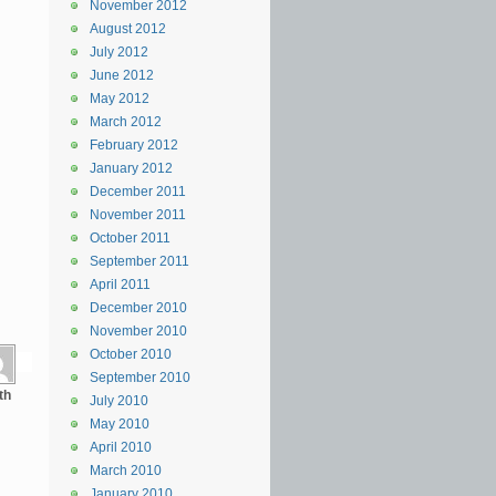
November 2012
August 2012
July 2012
June 2012
May 2012
March 2012
February 2012
January 2012
December 2011
November 2011
October 2011
September 2011
April 2011
December 2010
November 2010
October 2010
September 2010
th
July 2010
May 2010
April 2010
March 2010
January 2010