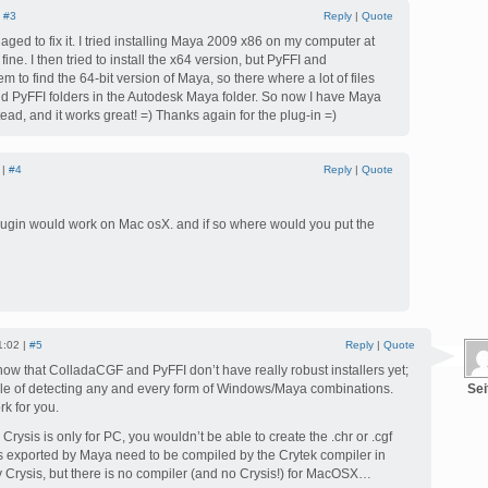
|
#3
Reply
|
Quote
aged to fix it. I tried installing Maya 2009 x86 on my computer at
ine. I then tried to install the x64 version, but PyFFI and
to find the 64-bit version of Maya, so there where a lot of files
d PyFFI folders in the Autodesk Maya folder. So now I have Maya
tead, and it works great! =) Thanks again for the plug-in =)
 |
#4
Reply
|
Quote
plugin would work on Mac osX. and if so where would you put the
1:02 |
#5
Reply
|
Quote
now that ColladaCGF and PyFFI don’t have really robust installers yet;
ble of detecting any and every form of Windows/Maya combinations.
Sei
rk for you.
rysis is only for PC, you wouldn’t be able to create the .chr or .cgf
les exported by Maya need to be compiled by the Crytek compiler in
y Crysis, but there is no compiler (and no Crysis!) for MacOSX…