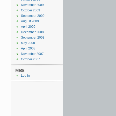
November 2009
October 2009
September 2009
August 2009
April 2009
December 2008
September 2008
May 2008
April 2008
November 2007
October 2007
Meta
Log in