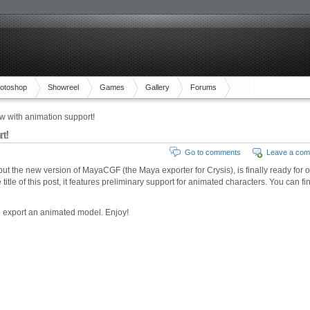
otoshop
Showreel
Games
Gallery
Forums
with animation support!
t!
Go to comments
Leave a co
 but the new version of MayaCGF (the Maya exporter for Crysis), is finally ready for 
itle of this post, it features preliminary support for animated characters. You can fin
to export an animated model. Enjoy!