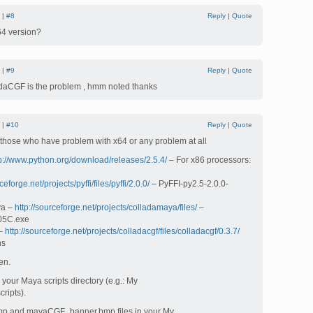
 |
#8
Reply
|
Quote
x64 version?
 |
#9
Reply
|
Quote
daCGF is the problem , hmm noted thanks
 |
#10
Reply
|
Quote
r those who have problem with x64 or any problem at all
p://www.python.org/download/releases/2.5.4/
– For x86 processors:
ceforge.net/projects/pyffi/files/pyffi/2.0.0/
– PyFFI-py2.5-2.0.0-
ya –
http://sourceforge.net/projects/colladamaya/files/
–
05C.exe
 –
http://sourceforge.net/projects/colladacgf/files/colladacgf/0.3.7/
ns
en.
your Maya scripts directory (e.g.: My
ripts).
mp and mayaCGF_banner.bmp files in your My