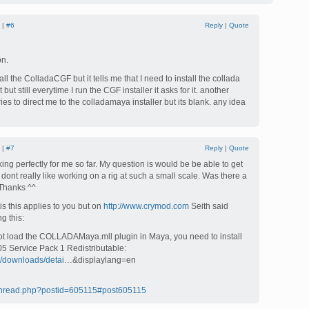
 |
#6
Reply
|
Quote
on.
all the ColladaCGF but it tells me that I need to install the collada
 but still everytime I run the CGF installer it asks for it. another
ries to direct me to the colladamaya installer but its blank. any idea
 |
#7
Reply
|
Quote
ing perfectly for me so far. My question is would be be able to get
 dont really like working on a rig at such a small scale. Was there a
 Thanks ^^
is this applies to you but on
http://www.crymod.com
Seith said
g this:
not load the COLLADAMaya.mll plugin in Maya, you need to install
05 Service Pack 1 Redistributable:
m/downloads/detai
…&displaylang=en
/thread.php?postid=605115#post605115