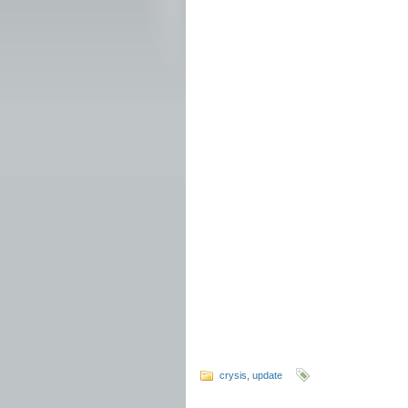
crysis
,
update