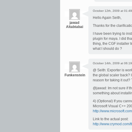
October 12th, 2009 at 01:49
Hello Again Seith,
jawad
Thanks for the clarificati
Altabtabai
I have been trying to inst
plugin for maya. I did that
thing, the CGF installer t
what I should do ?
October 14th, 2009 at 06:19
@ Seith: Exporter is work
Funkenstein
the global scaler back? I
reason for taking it out?
@jawad: Im not sure if th
something about installin
4) (Optional) If you can
Microsoft Visual C++ 20
http://www.microsoft.co
Link to the actual post:
http://www.crymod.com