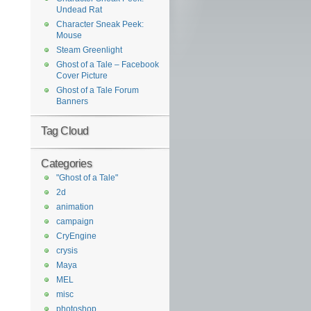
Undead Rat
Character Sneak Peek:
Mouse
Steam Greenlight
Ghost of a Tale – Facebook
Cover Picture
Ghost of a Tale Forum
Banners
Tag Cloud
Categories
"Ghost of a Tale"
2d
animation
campaign
CryEngine
crysis
Maya
MEL
misc
photoshop