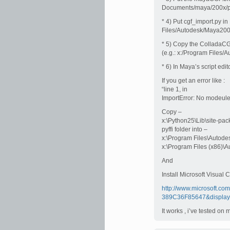
Documents/maya/200x/pre
* 4) Put cgf_import.py in
Files/Autodesk/Maya200
* 5) Copy the ColladaCG
(e.g.: x:/Program Files
* 6) In Maya’s script e
If you get an error like :
“line 1, in
ImportError: No modeule
Copy –
x:\Python25\Lib\site-pac
pyffi folder into –
x:\Program Files\Autode
x:\Program Files (x86)\
And
Install Microsoft Visua
http://www.microsoft.c
389C36F85647&display
It works , i’ve tested o