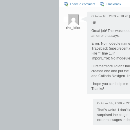
Leave a comment
Trackback
October 6th, 2009 at 18:20 
Hi!
the_idiot
Great job! This was need
an error that says:
Error: No modeule name
Traceback (most recent ca
File “”, line 1, in
ImportError: No modeul
Furethermore I didn’t ha
created one and put the c
and Collada Nextgen. I
I hope you can help me
Thanks!
October 6th, 2009 at 22
That’s weird. I don’t
surprised the plugin
error messages in the