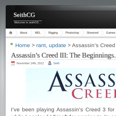
SeithCG
Welcome to seithCG…
About
MEL
Rigging
Photoshop
Showreel
Games
Home
>
rant
,
update
> Assassin’s Creed
Assassin’s Creed III: The Beginning
November 24th, 2012
Seith
I’ve been playing Assassin’s Creed 3 for