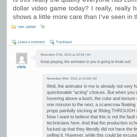
dollar video game today? I really, really 
shows a little more care than I’ve seen in t
rant
,
update
Leave a comment
Trackback
November 27th, 2012 at 20:43 |
#1
Keep playing, the animator in you is going to freak out!
chris
November 30th, 2012 at 15:49 |
#2
Well, the animator in me is already not very
questionable “acting” choices. But when you 
hovering above a bush, the color and texture
one mission to the next, a scarecrow floatin
props painfully sticking at 90deg THROUGH 
Now I want to believe that this is not the fault 
technicians here. And that the production s
fucked up that they literally did not have the t
selling it. However, while this could be excu