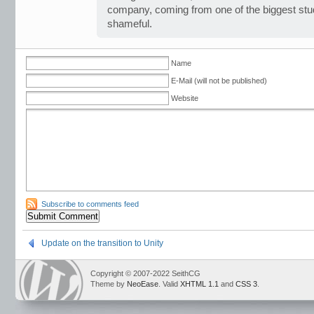
company, coming from one of the biggest studi
shameful.
Name
E-Mail (will not be published)
Website
Subscribe to comments feed
Update on the transition to Unity
Copyright © 2007-2022 SeithCG
Theme by
NeoEase
. Valid
XHTML 1.1
and
CSS 3
.