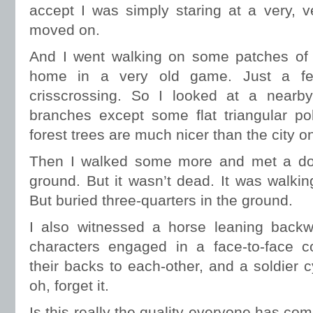
accept I was simply staring at a very, 
moved on.
And I went walking on some patches of g
home in a very old game. Just a few
crisscrossing. So I looked at a nearb
branches except some flat triangular po
forest trees are much nicer than the city o
Then I walked some more and met a dog 
ground. But it wasn’t dead. It was walkin
But buried three-quarters in the ground.
I also witnessed a horse leaning back
characters engaged in a face-to-face co
their backs to each-other, and a soldier 
oh, forget it.
Is this really the quality everyone has com