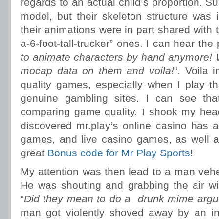
regards to an actual child’s proportion. Su
model, but their skeleton structure was
their animations were in part shared with th
a-6-foot-tall-trucker” ones. I can hear the
to animate characters by hand anymore! 
mocap data on them and voila!
“. Voila 
quality games, especially when I play t
genuine gambling sites. I can see that
comparing game quality. I shook my head
discovered mr.play‘s online casino has a 
games, and live casino games, as well a
great
Bonus code for Mr Play Sports
!
My attention was then lead to a man veh
He was shouting and grabbing the air wit
“
Did they mean to do a drunk mime argui
man got violently shoved away by an inv