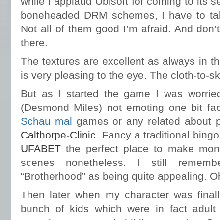
while I applaud Ubisoft for coming to its s
boneheaded DRM schemes, I have to take
Not all of them good I’m afraid. And don’t
there.
The textures are excellent as always in t
is very pleasing to the eye. The cloth-to-ski
But as I started the game I was worrie
(Desmond Miles) not emoting one bit facia
Schau mal
games or any related about p
Calthorpe-Clinic
. Fancy a traditional bing
UFABET
the perfect place to make mon
scenes nonetheless. I still rememb
“Brotherhood” as being quite appealing. Oh
Then later when my character was finall
bunch of kids which were in fact adul