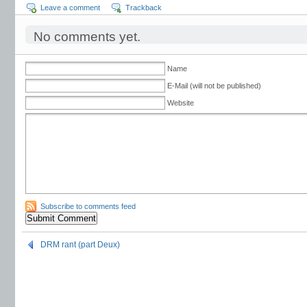
Leave a comment
Trackback
No comments yet.
Name
E-Mail (will not be published)
Website
Subscribe to comments feed
DRM rant (part Deux)