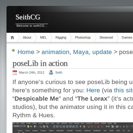
SeithCG
Welcome to seithCG…
About
MEL
Rigging
Photoshop
Showreel
Games
Home
>
animation
,
Maya
,
update
> poseL
poseLib in action
March 24th, 2012
Seith
If anyone’s curious to see poseLib being 
here’s something for you:
Here
(via
this si
“
Despicable Me
” and “
The Lorax
” (it’s a
studios), but the animator using it in this
Rythm & Hues.