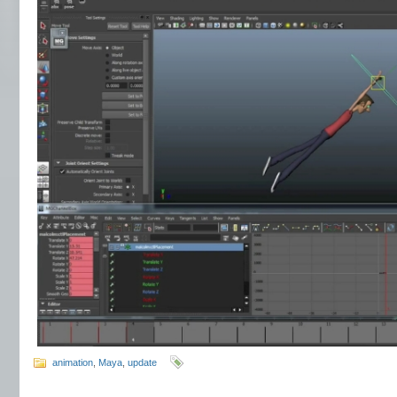
animation
,
Maya
,
update