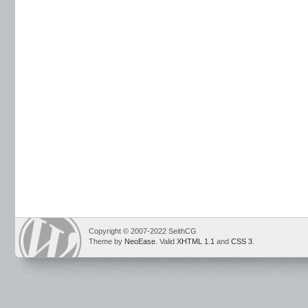
Copyright © 2007-2022 SeithCG
Theme by
NeoEase
. Valid
XHTML 1.1
and
CSS 3
.