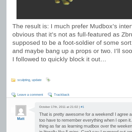
The result is: I much prefer Mudbox’s inter
obvious that it’s not as full-featured as Zbru
supposed to be a foot-soldier of some sort, s
and maybe bang up a props or two. I’ll soo
I followed to quickly block it out…
sculpting
,
update
Leave a comment
Trackback
October 17th, 2011 at 21:02 |
#1
That is pretty awesome for a weekend! I agree ab
Matt
too have to remember everything when I open it. 
thing as far as learning mudbox over the weeken