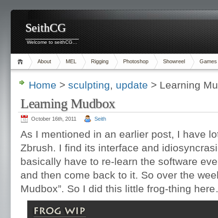
SeithCG
Welcome to seithCG…
About
MEL
Rigging
Photoshop
Showreel
Games
Home
>
sculpting
,
update
> Learning M
Learning Mudbox
October 16th, 2011
Seith
As I mentioned in an earlier post, I have lot
Zbrush. I find its interface and idiosyncra
basically have to re-learn the software every
and then come back to it. So over the week
Mudbox”. So I did this little frog-thing her