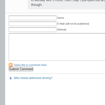
in literally like 5 mins. Can’t say I pumped out an
though.
Name
E-Mail (will not be published)
Website
Subscribe to comments feed
Who needs defensive driving?