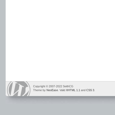
Copyright © 2007-2022 SeithCG
Theme by
NeoEase
. Valid
XHTML 1.1
and
CSS 3
.